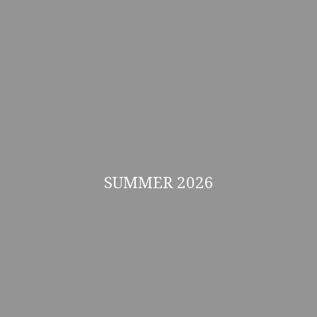
SUMMER 2026