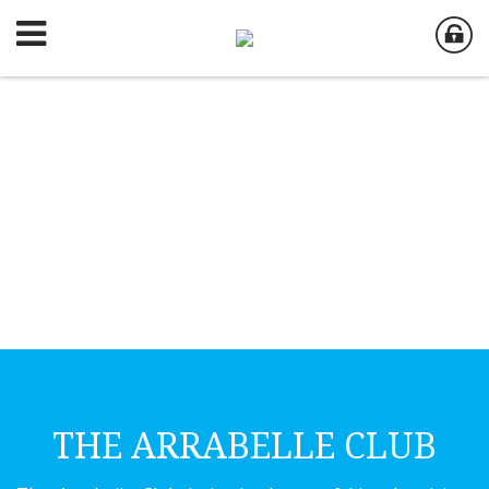
THE ARRABELLE CLUB