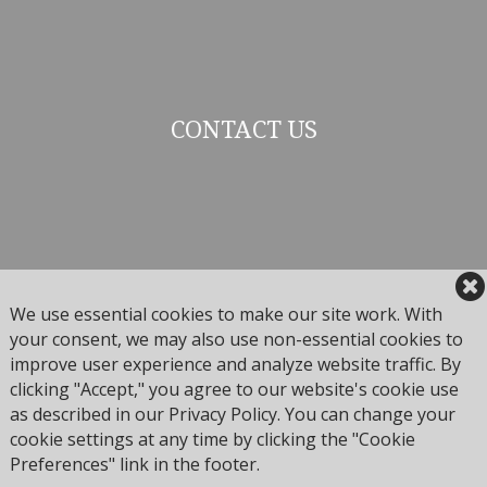
CONTACT US
We use essential cookies to make our site work. With
your consent, we may also use non-essential cookies to
improve user experience and analyze website traffic. By
Arrabelle Club
clicking "Accept," you agree to our website's cookie use
675 Lionshead Pl
as described in our Privacy Policy. You can change your
Vail, Colorado 81657
cookie settings at any time by clicking the "Cookie
Preferences" link in the footer.
Phone:
(970) 754-4254