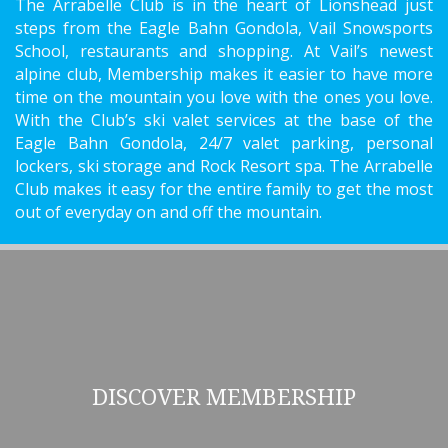
The Arrabelle Club is in the heart of Lionshead just
steps from the Eagle Bahn Gondola, Vail Snowsports
School, restaurants and shopping. At Vail’s newest
alpine club, Membership makes it easier to have more
time on the mountain you love with the ones you love.
With the Club’s ski valet services at the base of the
Eagle Bahn Gondola, 24/7 valet parking, personal
lockers, ski storage and Rock Resort spa. The Arrabelle
Club makes it easy for the entire family to get the most
out of everyday on and off the mountain.
DISCOVER MEMBERSHIP